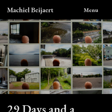
Machiel Beijaert
Menu
29 Days and a