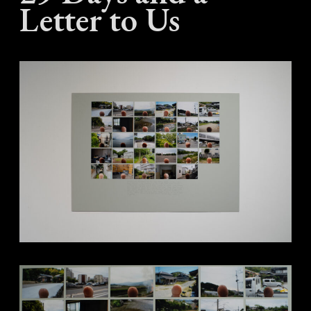
Letter to Us