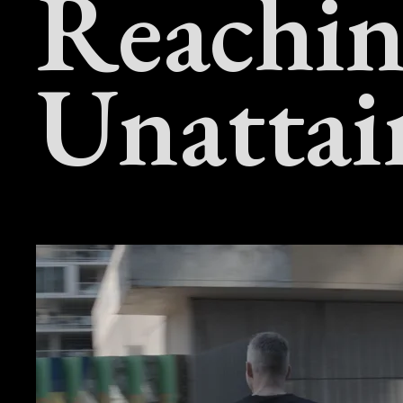
Reachin
Unattai