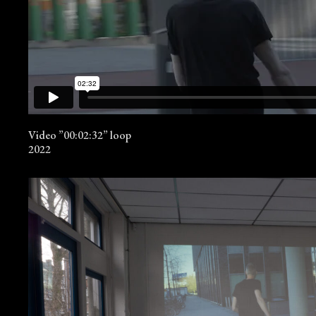
Video ”00:02:32” loop
2022