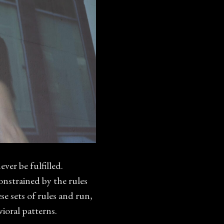
ver be fulfilled.
onstrained by the rules
se sets of rules and run,
oral patterns.