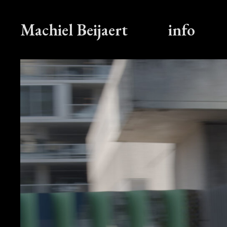
Machiel Beijaert
info