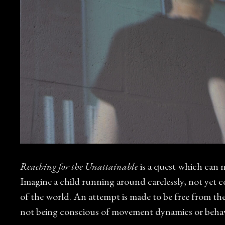
Reaching for the Unattainable
is a quest which can ne
Imagine a child running around carelessly, not yet c
of the world. An attempt is made to be free from the
not being conscious of movement dynamics or behavi