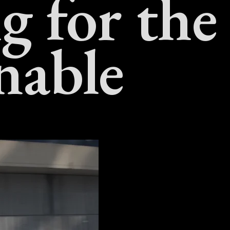
g for the
nable